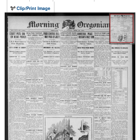
Clip/Print Image