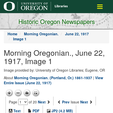
main
Toggle
content
navigati
Historic Oregon Newspapers
Home
Morning Oregonian.
June 22, 1917
Image 1
Morning Oregonian., June 22,
1917, Image 1
Image provided by: University of Oregon Libraries; Eugene, OR
About
Morning Oregonian. (Portland, Or.) 1861-1937
|
View
Entire Issue (June 22, 1917)
Page
of 20
Next
Prev
Issue
Next
Text
PDF
JP2 (4.2 MB)