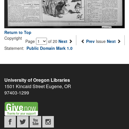
Return to Top
Copyright
Page
of 20
Next
Prev
Issue
Next
Statement:
Public Domain Mark 1.0
University of Oregon Libraries
1501 Kincaid Street
Eugene
,
OR
97403-1299