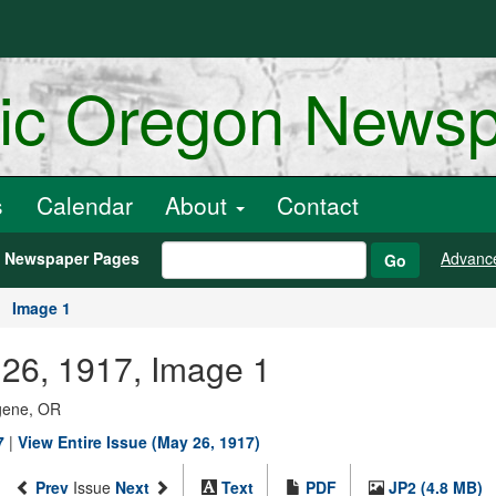
ric Oregon News
s
Calendar
About
Contact
h Newspaper Pages
Advanc
Go
Image 1
26, 1917, Image 1
ugene, OR
7
|
View Entire Issue (May 26, 1917)
Prev
Issue
Next
Text
PDF
JP2 (4.8 MB)