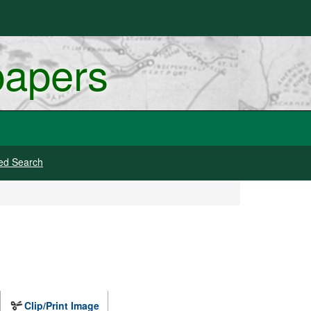
papers
ed Search
Clip/Print Image