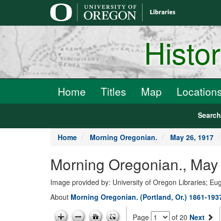
main
content
Histo
Home
Titles
Map
Location
Searc
Home
Morning Oregonian.
May 26, 1917
Morning Oregonian., May 
Image provided by: University of Oregon Libraries; E
About
Morning Oregonian. (Portland, Or.) 1861-193
Page
of 20
Next