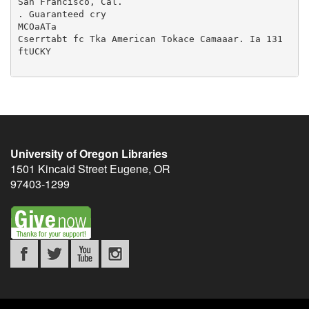
University of Oregon Libraries
1501 Kincaid Street
Eugene
,
OR
97403-1299