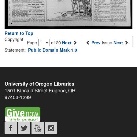
Return to Top
Copyright
Page
of 20
Next
Prev
Issue
Next
Statement:
Public Domain Mark 1.0
University of Oregon Libraries
1501 Kincaid Street
Eugene
,
OR
97403-1299