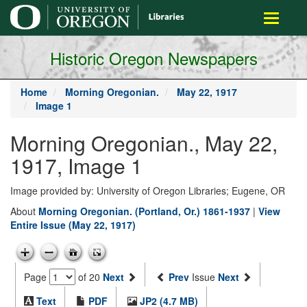
main
Toggle
content
navigati
Historic Oregon Newspapers
Home
Morning Oregonian.
May 22, 1917
Image 1
Morning Oregonian., May 22,
1917, Image 1
Image provided by: University of Oregon Libraries; Eugene, OR
About
Morning Oregonian. (Portland, Or.) 1861-1937
|
View
Entire Issue (May 22, 1917)
Page
of 20
Next
Prev
Issue
Next
Text
PDF
JP2 (4.7 MB)