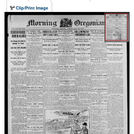
Clip/Print Image