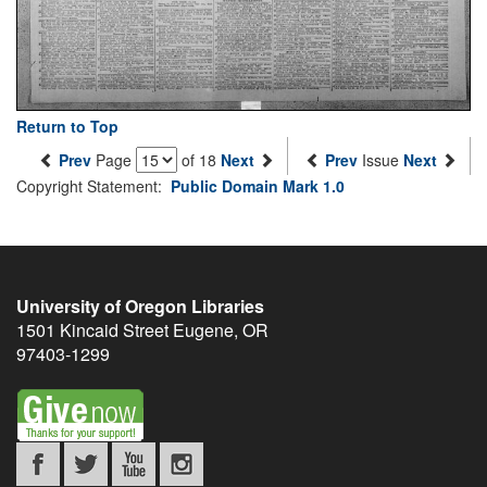
Return to Top
Prev
Page
of 18
Next
Prev
Issue
Next
Copyright Statement:
Public Domain Mark 1.0
University of Oregon Libraries
1501 Kincaid Street
Eugene
,
OR
97403-1299