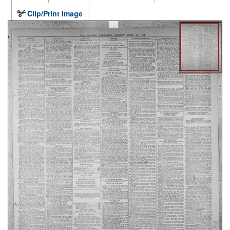
Clip/Print Image