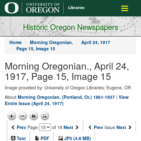
main
Toggle
content
navigati
Historic Oregon Newspapers
Home
Morning Oregonian.
April 24, 1917
Page 15, Image 15
Morning Oregonian., April 24,
1917, Page 15, Image 15
Image provided by: University of Oregon Libraries; Eugene, OR
About
Morning Oregonian. (Portland, Or.) 1861-1937
|
View
Entire Issue (April 24, 1917)
Prev
Page
of 18
Next
Prev
Issue
Next
Text
PDF
JP2 (4.8 MB)