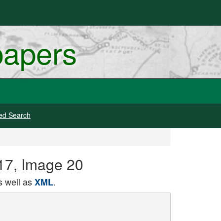
papers
ed Search
917, Image 20
 well as
.
XML