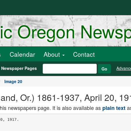
ric Oregon News
s
Calendar
About
Contact
h Newspaper Pages
Advanc
Go
Image 20
and, Or.) 1861-1937, April 20, 1
this newspapers page. It is also available as
as
plain text
gant 4 -room apt., hard
wood floors. Turkish rugs, mahogany
fixtures, grand piano, twin beds; lease if
desired; very reasonable. J 166, Orego
nian. THE EVERETT.
644 Everett, bet. 20th and Ella sts. Fur
nished three-room apartment; all outside
rooms; modern, walking distance, lieier
ences. MADISON PARK APTS.,
Park at Madison. Modern 2. 3 and 4-
mom furnished apartments, close in, by
weeK or montn.
AVALON.
Completely furnished 3-room apartments.
modern, nearest Union Depot, corner
Clackamas and Ross. Phone East 8172.
ARGYLE APTS.. 341 14th; nicely furnished
clean, airy .-room apts. ; private oain,
pnone; 3lo up; new management,
GRAND OAK APTS.. corner E. Oak and
Grand ave.; strictly modern 2-3-room
apts.; first-class service. E. 3302.
935 E. AN KEN Y. Ankeny Court, light, airy,
well-heated furnished apts.; always hot
water and good laundry. Phone East 1204.
THE NORAFLO. 554 E. Madison, near Haw
thorne on l.'ith 1, 2, 3 rooms, furnished;
hot-water heat; $8 to $25. East 8055.
THE CHELTENHAM Beautifully furnished
2, 3 and 4-room apartments; lowest rates
In city. Corner N. 3 0t h and Nort hrup sts.
DENVER APARTMENTS Strictly modern
2, 3, 4-room, furnished and unfurnished,
$18 up. W' car to Northrup. Mar. 227.
THE PARKHTJRST. 260 N. 20th st. Outside,
modern, furnished 3-room apartment ; pri
vate balcony ; elevator. Main 0093.
THE Hammersley Court. 250 12th St. Two
ana rf-room apartments; close in;, prices
reasonable. Marshall 2052.
WASHINGTON GRAND APTS., 2 and 3-
room apts., $10 up; heat, light, bath, clean,
respectable. 91a Grand ave., cor. Wash.
THE DEZENDORF,
20S 36th st., near Taylor. Mar