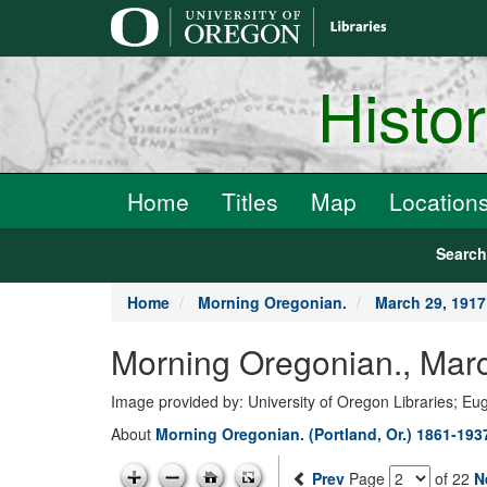
main
content
Histo
Home
Titles
Map
Location
Searc
Home
Morning Oregonian.
March 29, 1917
Morning Oregonian., Marc
Image provided by: University of Oregon Libraries; E
About
Morning Oregonian. (Portland, Or.) 1861-193
Prev
Page
of 22
N