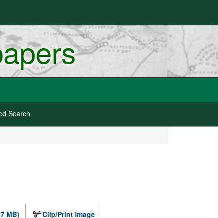
papers
ed Search
.7 MB)
Clip/Print Image