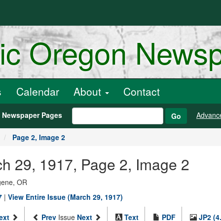
ric Oregon News
s
Calendar
About
Contact
h Newspaper Pages
Advanc
Go
Page 2, Image 2
h 29, 1917, Page 2, Image 2
ugene, OR
7
|
View Entire Issue (March 29, 1917)
ext
Prev
Issue
Next
Text
PDF
JP2 (4