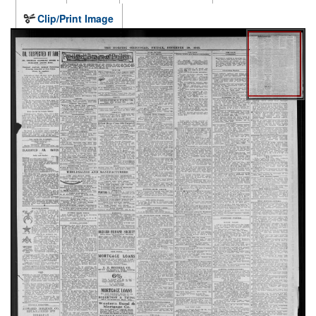
Clip/Print Image