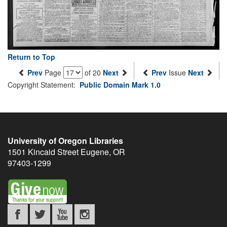
Return to Top
Prev
Page
of 20
Next
Prev
Issue
Next
Copyright Statement:
Public Domain Mark 1.0
University of Oregon Libraries
1501 Kincaid Street
Eugene
,
OR
97403-1299