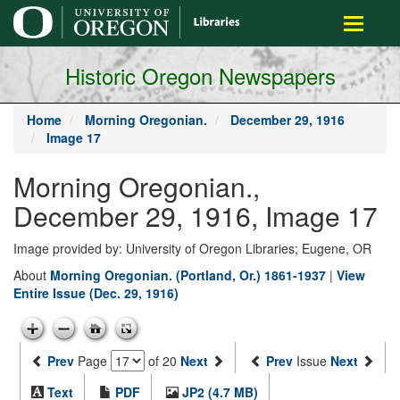
main
Toggle
content
navigati
Historic Oregon Newspapers
Home
Morning Oregonian.
December 29, 1916
Image 17
Morning Oregonian.,
December 29, 1916, Image 17
Image provided by: University of Oregon Libraries; Eugene, OR
About
Morning Oregonian. (Portland, Or.) 1861-1937
|
View
Entire Issue (Dec. 29, 1916)
Prev
Page
of 20
Next
Prev
Issue
Next
Text
PDF
JP2 (4.7 MB)