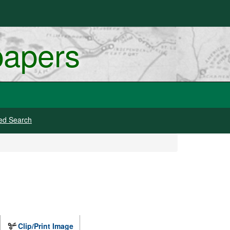
papers
ed Search
Clip/Print Image