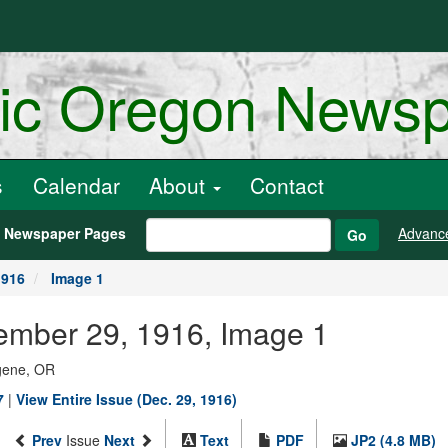
ric Oregon News
s
Calendar
About
Contact
h Newspaper Pages
Advanc
Go
1916
Image 1
ember 29, 1916, Image 1
ugene, OR
7
|
View Entire Issue (Dec. 29, 1916)
Prev
Issue
Next
Text
PDF
JP2 (4.8 MB)