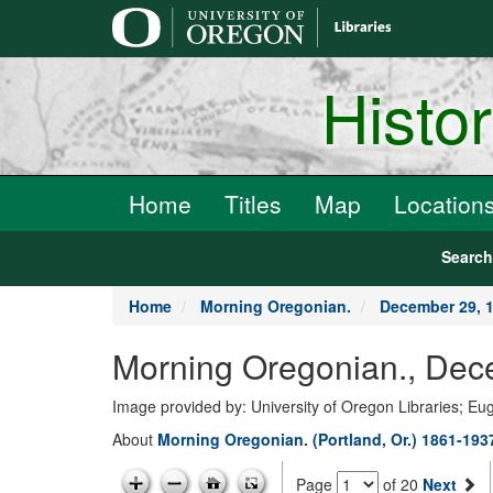
main
content
Histo
Home
Titles
Map
Location
Searc
Home
Morning Oregonian.
December 29, 
Morning Oregonian., Dec
Image provided by: University of Oregon Libraries; E
About
Morning Oregonian. (Portland, Or.) 1861-193
Page
of 20
Next