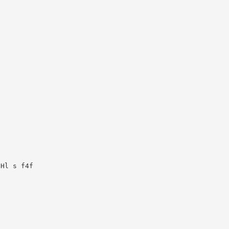
Hl s f4f
