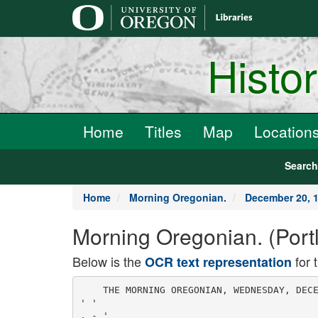
main
content
Histo
Home
Titles
Map
Location
Searc
Home
Morning Oregonian.
December 20, 
Morning Oregonian. (Port
Below is the
for 
OCR text representation
    THE MORNING OREGONIAN, WEDNESDAY, DECE
' '

, - '
