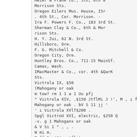
Meier & Frank Co., 5th, 6th 8

Morrison Sts.

Oregon Eilers Mus. House, I5r

. 4th St., Cor. Morrison. -

Ira F. Powers F. Co., 183 3rd St.

Sherman Clay & Co., 6th & Mor

rison Sts.

H. Y. Zui, 62 N. 3rd St.

Hillsboro, Ore.

F. G. Mitchell & Co.

Oregon City, Ore.

Huntley Bros. Co., 711-15 MainSf.

Camas, Wash.

IMacMaster & Co., cor. 4th &QarK

Sts.

Victrola IX, $50

(Mahogany or oak

m tow? rm 1 1 a 1 Uu pfj

" Victrola XIV, .$150 JtflMi J !', M , i f
Mahogany or oak . bV S 11 jj '

' i Victrola XVlT$200 .

Spgl VictroU XVI, electric, $250 Q

-v. g 1 Mahoganx or oak

& V Si 1 " , , .

W mi m.
