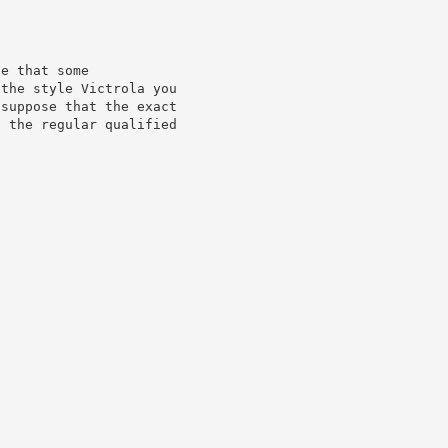
e that some

the style Victrola you

suppose that the exact

 the regular qualified
