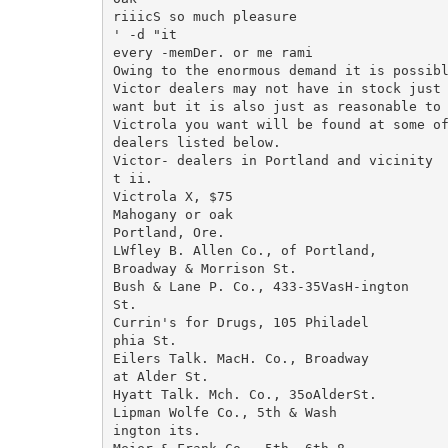
riiicS so much pleasure

' -d "it

every -memDer. or me rami

Owing to the enormous demand it is possibl
Victor dealers may not have in stock just 
want but it is also just as reasonable to 
Victrola you want will be found at some of
dealers listed below.

Victor- dealers in Portland and vicinity

t ii.

Victrola X, $75

Mahogany or oak

Portland, Ore.

LWfley B. Allen Co., of Portland,

Broadway & Morrison St.

Bush & Lane P. Co., 433-35VasH-ington

St.

Currin's for Drugs, 105 Philadel

phia St.

Eilers Talk. MacH. Co., Broadway

at Alder St.

Hyatt Talk. Mch. Co., 35oAlderSt.

Lipman Wolfe Co., 5th & Wash

ington its.
