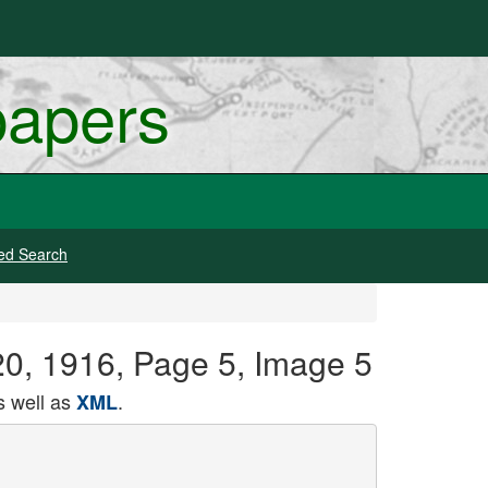
papers
ed Search
20, 1916, Page 5, Image 5
 well as
.
XML