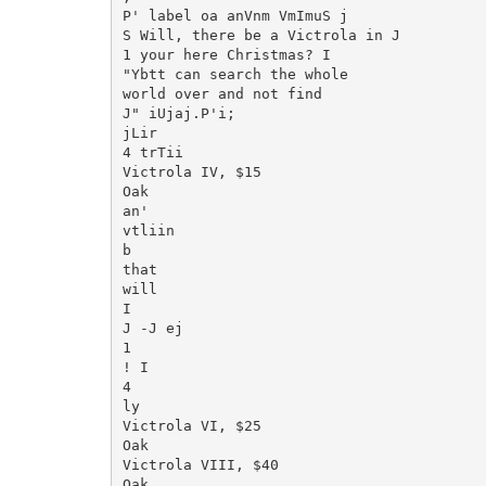
P' label oa anVnm VmImuS j

S Will, there be a Victrola in J

1 your here Christmas? I

"Ybtt can search the whole

world over and not find

J" iUjaj.P'i;

jLir

4 trTii

Victrola IV, $15

Oak

an'

vtliin

b

that

will

I

J -J ej

1

! I

4

ly

Victrola VI, $25

Oak

Victrola VIII, $40

Oak
