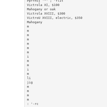
PpffnSj '"' ; 'flit

Victrola XI, $100

Mahogany or oak

Victrola XVIII, $300

VictroU XVIII, electric, $350

Mahogany

m

m

m

m

m

m

m

i

m

m

i

m

li

jig

m

m

m

m

: '-rc
