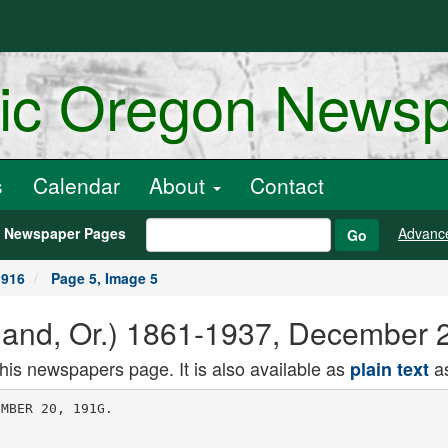
ric Oregon News
s
Calendar
About
Contact
h Newspaper Pages
Advanc
Go
1916
Page 5, Image 5
land, Or.) 1861-1937, December 
this newspapers page. It is also available as
as
plain text
MBER 20, 191G.
