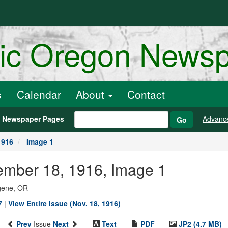
ric Oregon News
s
Calendar
About
Contact
h Newspaper Pages
Advanc
Go
1916
Image 1
ember 18, 1916, Image 1
ugene, OR
7
|
View Entire Issue (Nov. 18, 1916)
Prev
Issue
Next
Text
PDF
JP2 (4.7 MB)