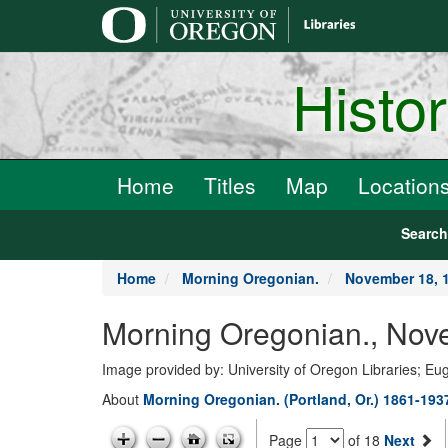
main
content
Histo
Home
Titles
Map
Location
Searc
Home
Morning Oregonian.
November 18, 
Morning Oregonian., Nov
Image provided by: University of Oregon Libraries; E
About
Morning Oregonian. (Portland, Or.) 1861-193
Page
of 18
Next