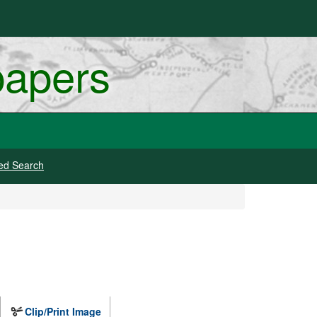
papers
ed Search
Clip/Print Image