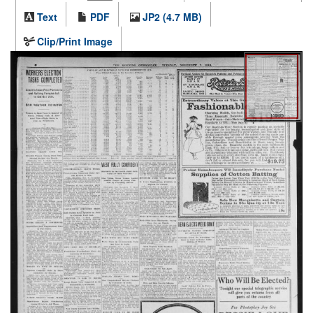
Text
PDF
JP2 (4.7 MB)
Clip/Print Image