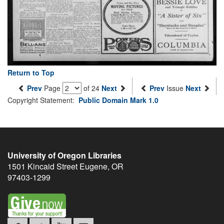
Return to Top
Prev
Page
of 24
Next
Prev
Issue
Next
Copyright Statement:
Public Domain Mark 1.0
University of Oregon Libraries
1501 Kincaid Street
Eugene
,
OR
97403-1299