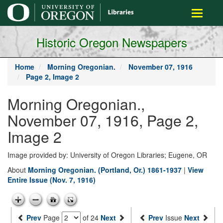
main
Toggle
content
navigati
Historic Oregon Newspapers
Home
Morning Oregonian.
November 07, 1916
Page 2, Image 2
Morning Oregonian.,
November 07, 1916, Page 2,
Image 2
Image provided by: University of Oregon Libraries; Eugene, OR
About
Morning Oregonian. (Portland, Or.) 1861-1937
|
View
Entire Issue (Nov. 7, 1916)
Prev
Page
of 24
Next
Prev
Issue
Next