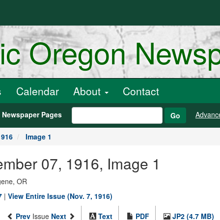
ric Oregon News
s
Calendar
About
Contact
h Newspaper Pages
Advanc
Go
1916
Image 1
ember 07, 1916, Image 1
ugene, OR
7
|
View Entire Issue (Nov. 7, 1916)
Prev
Issue
Next
Text
PDF
JP2 (4.7 MB)