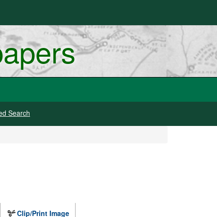
papers
ed Search
Clip/Print Image