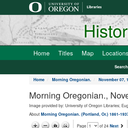
main
content
Histo
Home
Titles
Map
Location
Searc
Home
Morning Oregonian.
November 07, 
Morning Oregonian., Nov
Image provided by: University of Oregon Libraries; E
About
Morning Oregonian. (Portland, Or.) 1861-193
Page
of 24
Next