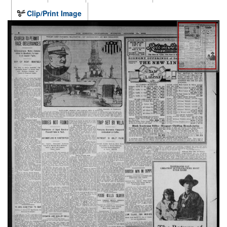
Clip/Print Image