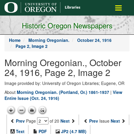
main
Toggle
content
navigati
Historic Oregon Newspapers
Home
Morning Oregonian.
October 24, 1916
Page 2, Image 2
Morning Oregonian., October
24, 1916, Page 2, Image 2
Image provided by: University of Oregon Libraries; Eugene, OR
About
Morning Oregonian. (Portland, Or.) 1861-1937
|
View
Entire Issue (Oct. 24, 1916)
Prev
Page
of 20
Next
Prev
Issue
Next
Text
PDF
JP2 (4.7 MB)