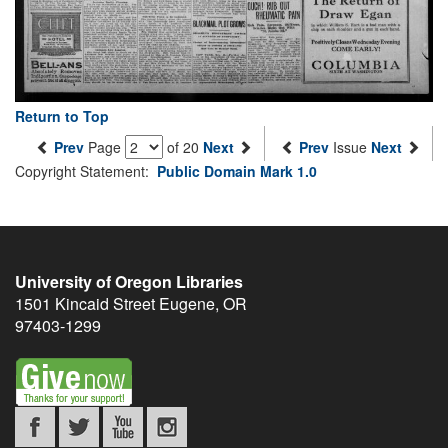
Return to Top
Prev
Page
of 20
Next
Prev
Issue
Next
Copyright Statement:
Public Domain Mark 1.0
University of Oregon Libraries
1501 Kincaid Street
Eugene
,
OR
97403-1299