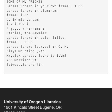
University of Oregon Libraries
1501 Kincaid Street
Eugene
,
OR