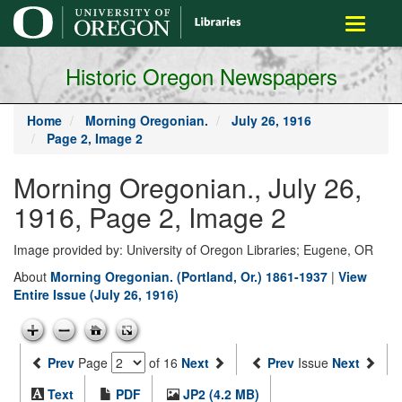
main
Toggle
content
navigati
Historic Oregon Newspapers
Home
Morning Oregonian.
July 26, 1916
Page 2, Image 2
Morning Oregonian., July 26,
1916, Page 2, Image 2
Image provided by: University of Oregon Libraries; Eugene, OR
About
Morning Oregonian. (Portland, Or.) 1861-1937
|
View
Entire Issue (July 26, 1916)
Prev
Page
of 16
Next
Prev
Issue
Next
Text
PDF
JP2 (4.2 MB)