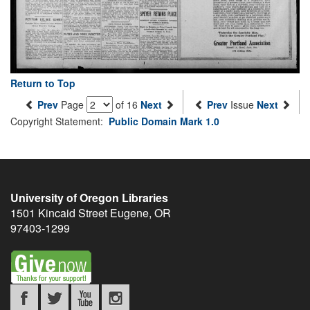
Return to Top
Prev
Page
of 16
Next
Prev
Issue
Next
Copyright Statement:
Public Domain Mark 1.0
University of Oregon Libraries
1501 Kincaid Street
Eugene
,
OR
97403-1299