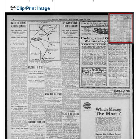
Clip/Print Image