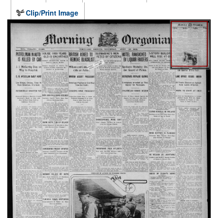
Clip/Print Image