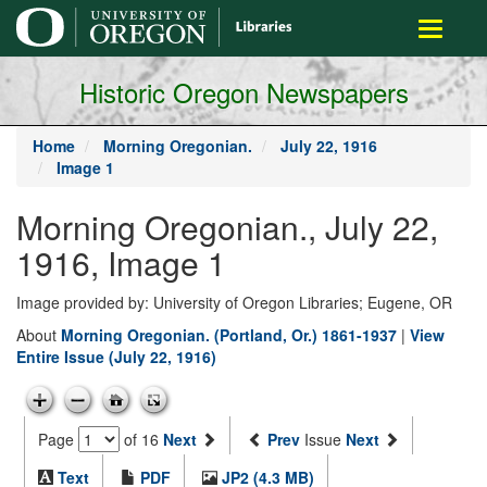
main
Toggle
content
navigati
Historic Oregon Newspapers
Home
Morning Oregonian.
July 22, 1916
Image 1
Morning Oregonian., July 22,
1916, Image 1
Image provided by: University of Oregon Libraries; Eugene, OR
About
Morning Oregonian. (Portland, Or.) 1861-1937
|
View
Entire Issue (July 22, 1916)
Page
of 16
Next
Prev
Issue
Next
Text
PDF
JP2 (4.3 MB)