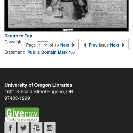
Return to Top
Copyright
Page
of 16
Next
Prev
Issue
Next
Statement:
Public Domain Mark 1.0
University of Oregon Libraries
1501 Kincaid Street
Eugene
,
OR
97403-1299