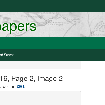
papers
ed Search
916, Page 2, Image 2
 well as
.
XML