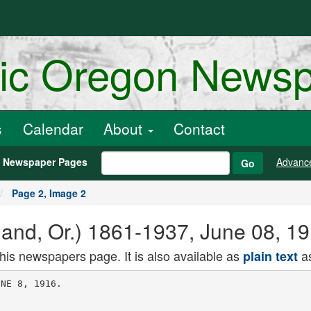
ric Oregon News
s
Calendar
About
Contact
h Newspaper Pages
Advanc
Go
Page 2, Image 2
land, Or.) 1861-1937, June 08, 1
this newspapers page. It is also available as
as
plain text
e weary months there
has been one great voice steaaiastiy. cour
ageously, without a shade of compromise,
without a note of Indecision, calling upon
nur hmdi. to reject the counsels of division
and rally to ' the one common caused of
America. It was not strange that this was
the voice of our leader of 1912. It was not
tranee that he spoke out when lesser states
m.n feared to whisper, uncertain as they
were alike of their own convictions and of
the feelings or tne crowa. it is not strange
that we who followed him four years ago
muster once again In answer to his brave
and faithful call.
Defeat Hot Shirked.
tn Tnanv old tlea were broken. Men
who had been comrades were willing to part
and suffer defeat rather than submit to
what they felt were intolerable wrongs. We
would not now recall nor enumerate the spe
cial circumstances which gave birth to the
Progressive party. Rancor from the lesser
wrongs of brother to brother must be sunk
to meet a common enemy of the household.
In this day not the mere names of Repub
lirirn or Democrat or Progressive should dl-
i vide those who are brother in loyalty to the
principles OI Americanism now imperiled oy
alien ambition in other lands and alien
thinking here at home. We believe that the
need and opportunity of the time Is such
that personal differences, partisan bitterness
and local prejudices should be surrendered
to serve the Nation's highest good. We
should not be parted by mere names, how
ever dear, nor oy past resentments, nowever
Justified.
i But we would solemnly, warn ajl those of
an easy and accommodating political virtue
that we will not surrender principle nor
make unworthy compromise to gain a mean
ingless and selfish political victory. We
would rather face possible defeat fighting
for our cause than to seek assured victory
through moral treason to those high prin
ciples and heroic souls that combined to
make us the second party or this Nation in
iv iz. -rne ,ou,uuo voters who followed our
leader and espoused our cause-can be sue
mented to a majority perhaps more easily
unaer unitea Danners, out II need b