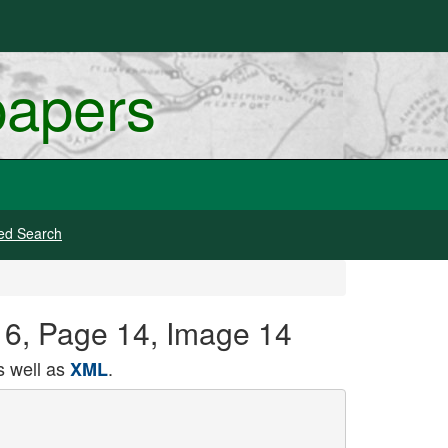
papers
ed Search
16, Page 14, Image 14
 well as
.
XML