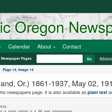
ric Oregon News
s
Calendar
About
Contact
h Newspaper Pages
Advanc
Go
Page 14, Image 14
land, Or.) 1861-1937, May 02, 19
this newspapers page. It is also available as
as
plain text