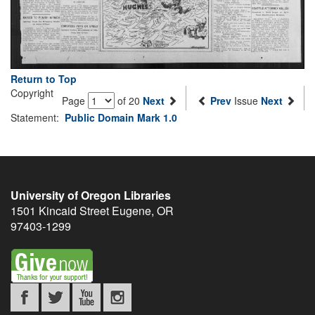
Return to Top
Copyright
Page
of 20
Next
Prev
Issue
Next
Statement:
Public Domain Mark 1.0
University of Oregon Libraries
1501 Kincaid Street
Eugene
,
OR
97403-1299