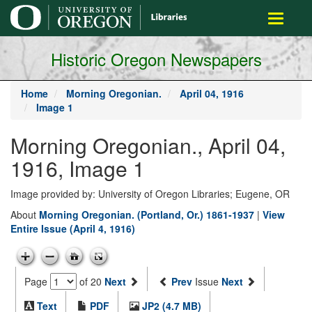
main
Toggle
content
navigati
Historic Oregon Newspapers
Home
Morning Oregonian.
April 04, 1916
Image 1
Morning Oregonian., April 04,
1916, Image 1
Image provided by: University of Oregon Libraries; Eugene, OR
About
Morning Oregonian. (Portland, Or.) 1861-1937
|
View
Entire Issue (April 4, 1916)
Page
of 20
Next
Prev
Issue
Next
Text
PDF
JP2 (4.7 MB)