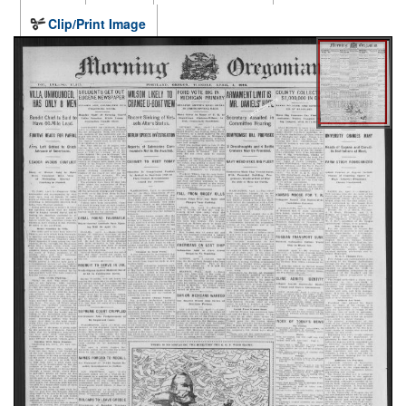
Clip/Print Image