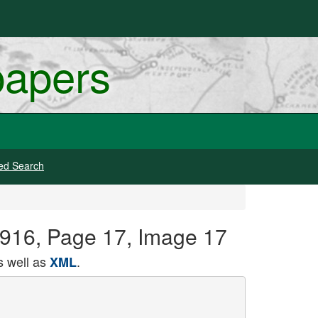
papers
ed Search
1916, Page 17, Image 17
 well as
.
XML