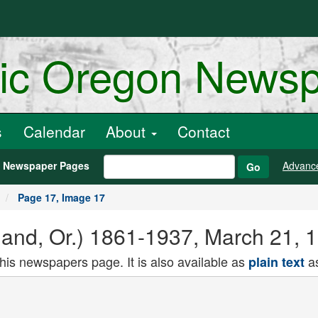
ric Oregon News
s
Calendar
About
Contact
h Newspaper Pages
Advanc
Go
Page 17, Image 17
land, Or.) 1861-1937, March 21, 
this newspapers page. It is also available as
as
plain text