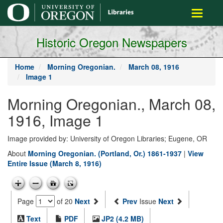
main
Toggle
content
navigati
Historic Oregon Newspapers
Home
Morning Oregonian.
March 08, 1916
Image 1
Morning Oregonian., March 08,
1916, Image 1
Image provided by: University of Oregon Libraries; Eugene, OR
About
Morning Oregonian. (Portland, Or.) 1861-1937
|
View
Entire Issue (March 8, 1916)
Page
of 20
Next
Prev
Issue
Next
Text
PDF
JP2 (4.2 MB)