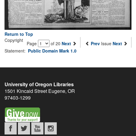
Return to Top
Copyright
Page
of 20
Next
Prev
Issue
Next
Statement:
Public Domain Mark 1.0
University of Oregon Libraries
1501 Kincaid Street
Eugene
,
OR
97403-1299