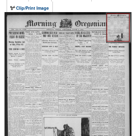
Clip/Print Image