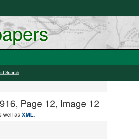
papers
ed Search
1916, Page 12, Image 12
 well as
.
XML