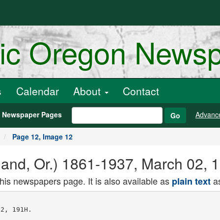
ric Oregon News
s
Calendar
About
Contact
h Newspaper Pages
Advanc
Go
Page 12, Image 12
land, Or.) 1861-1937, March 02, 
this newspapers page. It is also available as
as
plain text