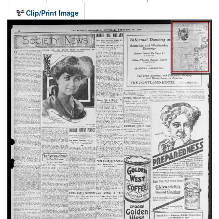
Clip/Print Image