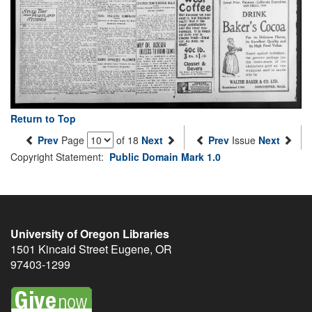
Return to Top
Prev
Page
of 18
Next
Prev
Issue
Next
Copyright Statement:
Public Domain Mark 1.0
University of Oregon Libraries
1501 Kincaid Street
Eugene
,
OR
97403-1299