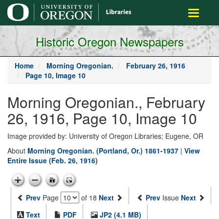
main
Toggle
content
navigati
Historic Oregon Newspapers
Home
Morning Oregonian.
February 26, 1916
Page 10, Image 10
Morning Oregonian., February
26, 1916, Page 10, Image 10
Image provided by: University of Oregon Libraries; Eugene, OR
About
Morning Oregonian. (Portland, Or.) 1861-1937
|
View
Entire Issue (Feb. 26, 1916)
Prev
Page
of 18
Next
Prev
Issue
Next
Text
PDF
JP2 (4.1 MB)