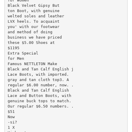
for Women

Black Velvet Gipsy But

ton Boot, with genuine

welted soles and leather

LVX heels. To acquaint

you' with our footwear

and method of doing

business we have priced

these $5.00 Shoes at

$1195

Extra Special

for Men

Famous NETTLETON Make

Black and Tan Calf English j

Lace Boots, with imported.

gray and tan cloth top3. A

regular $6.00 number, now. .

Black and Tan Calf English

Lace and Button Boots, with

genuine buck tops to match.

Our regular $6.50 numbers. .

$51

Now

-si?

1 X
