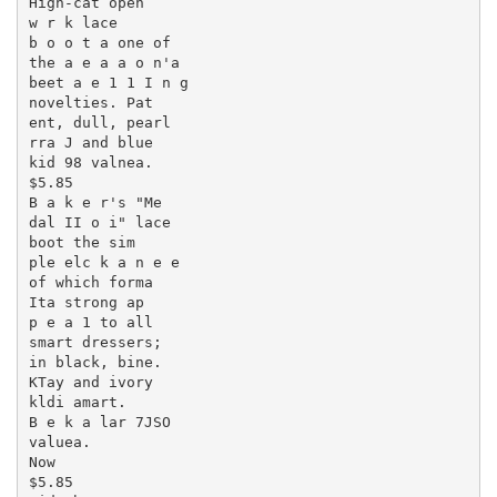
High-cat open

w r k lace

b o o t a one of

the a e a a o n'a

beet a e 1 1 I n g

novelties. Pat

ent, dull, pearl

rra J and blue

kid 98 valnea.

$5.85

B a k e r's "Me

dal II o i" lace

boot the sim

ple elc k a n e e

of which forma

Ita strong ap

p e a 1 to all

smart dressers;

in black, bine.

KTay and ivory

kldi amart.

B e k a lar 7JSO

valuea.

Now

$5.85
