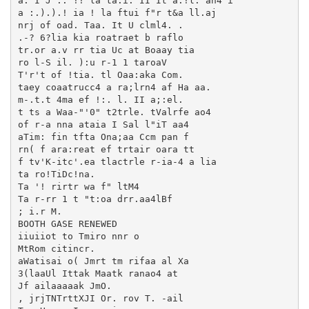
a: I J :. !! la ta.i. II It a:!l. an4 i

a :.).).! ia ! la ftui f"r t&a ll.aj

nrj of oad. Taa. It U clml4. .

.-? 6?lia kia roatraet b raflo

tr.or a.v rr tia Uc at Boaay tia

ro l-S il. ):u r-1 1 taroaV

T'r't of !tia. tl Oaa:aka Com.

taey coaatrucc4 a ra;lrn4 af Ha aa.

m-.t.t 4ma ef !:. l. II a;:el.

t ts a Waa-"'0" t2trle. tValrfe ao4

of r-a nna ataia I Sal l"iT aa4

aTim: fin tfta Ona;aa Ccm pan f

rn( f ara:reat ef trtair oara tt

f tv'K-itc'.ea tlactrle r-ia-4 a lia

ta ro!TiDc!na.

Ta '! rirtr wa f" ltM4

Ta r-rr 1 t "t:oa drr.aa4lBf

; i.r M.

BOOTH GASE RENEWED

iiuiiot to Tmiro nnr o

MtRom citincr.

aWatisai o( Jmrt tm rifaa al Xa

3(laaUl Ittak Maatk ranao4 at

Jf ailaaaaak JmO.

, jrjTNTrttXJI Or. rov T. -ail
