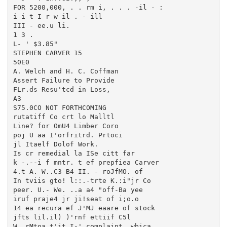
FOR 5200,000, . . rm i, . . . -il - :

i i t I r w il . - ill

III - ee.u li.

1 3 .

L- ' $3.85"

STEPHEN CARVER 15

50E0

A. Welch and H. C. Coffman

Assert Failure to Provide

FLr.ds Resu'tcd in Loss,

A3

S75.0CO NOT FORTHCOMING

rutatiff Co crt lo Malltl

Line? for OmU4 Limber Coro

poj U aa I'orfritrd. Prtoci

jl Itaelf Dolof Work.

Is cr remedial la ISe citt far

k -.--i f mntr. t ef prepfiea Carver

4.t A. W..C3 B4 II. - roJfMO. of

In tviis gto! l::.-trte K.:i"jr Co

peer. U.- We. ..a a4 "off-Ba yee

iruf praje4 jr ji!seat of i;o.o

14 ea recura ef J'MJ eaare of stock

jfts lil.il) )'rnf ettiif C5l

W. rMtoa t'it I-' complaint, wbica
