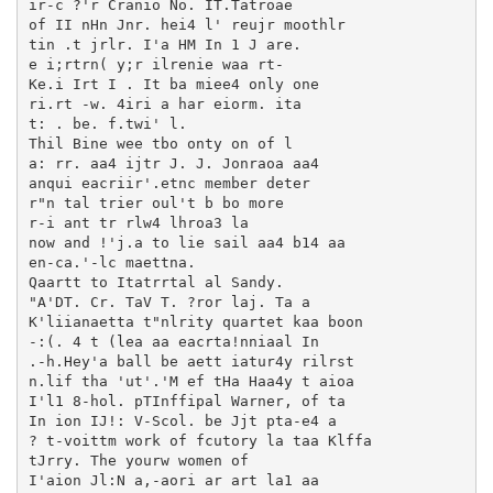
ir-c ?'r Cranio No. IT.Tatroae

of II nHn Jnr. hei4 l' reujr moothlr

tin .t jrlr. I'a HM In 1 J are.

e i;rtrn( y;r ilrenie waa rt-

Ke.i Irt I . It ba miee4 only one

ri.rt -w. 4iri a har eiorm. ita

t: . be. f.twi' l.

Thil Bine wee tbo onty on of l

a: rr. aa4 ijtr J. J. Jonraoa aa4

anqui eacriir'.etnc member deter

r"n tal trier oul't b bo more

r-i ant tr rlw4 lhroa3 la

now and !'j.a to lie sail aa4 b14 aa

en-ca.'-lc maettna.

Qaartt to Itatrrtal al Sandy.

"A'DT. Cr. TaV T. ?ror laj. Ta a

K'liianaetta t"nlrity quartet kaa boon

-:(. 4 t (lea aa eacrta!nniaal In

.-h.Hey'a ball be aett iatur4y rilrst

n.lif tha 'ut'.'M ef tHa Haa4y t aioa

I'l1 8-hol. pTInffipal Warner, of ta

In ion IJ!: V-Scol. be Jjt pta-e4 a

? t-voittm work of fcutory la taa Klffa

tJrry. The yourw women of

I'aion Jl:N a,-aori ar art la1 aa
