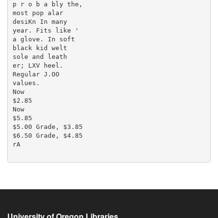
p r o b a bly the,

most pop alar

desiKn In many

year. Fits like '

a glove. In soft

black kid welt

sole and leath

er; LXV heel.

Regular J.OO

values.

Now

$2.85

Now

$5.85

$5.00 Grade, $3.85

$6.50 Grade, $4.85

rA

University of Oregon Libraries