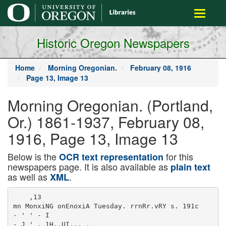
main
Toggle
content
navigati
Historic Oregon Newspapers
Home
Morning Oregonian.
February 08, 1916
Page 13, Image 13
Morning Oregonian. (Portland,
Or.) 1861-1937, February 08,
1916, Page 13, Image 13
Below is the
for this
OCR text representation
newspapers page. It is also available as
plain text
as well as
.
XML
    ,13

mn MonxiNG onEnoxiA Tuesday. rrnRr.vRY s. 191c

- ' ' - I

- J ' . 1H..UI.,, ,
