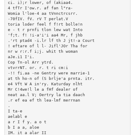
ci. i);r lower, of (akiaa4.

4 tfTr I'ow.r. af fan l"ra-

Womia l'loe-4 aa tVnnctrcsrr.

-70fIV. fV. rV T perlat.V

toria loder feel f f!rt bolle!n

e - t r prnfi tlon lew wat Into

'f;t. f! !i-a'i'i aa4 Mr, f jhb

.'rt ptad4 -i.lr lf th J jt!-a Court

! eftare of l l- Jifl'JOr Tha for

nr w r:r.f i;j. whit th woman

aJe.i1 I'i.

Cop Tn-ol Arr ytrd.

vtvrrNT. or. r. t ri cm:i

-!! fi.aa -ne Gentry were marrie-1

at th ho-n of (S brlje'a prnta. itr.

e4 Vft W A in'ry. Katurday nlht

Mr C!4we!l le a fHf dealer of

neat aa.l V; Oertry la tia daach

.r ef ea ef th lea-lmf merrnan

.

I ta-e

aelabl e

a r I f y. a o t

b I a a, aloe

IM. it a alar II
