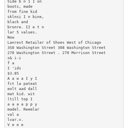
Side b n 1 1 on

boots, made

from fine kid

sklnsi I n bine,

black and

bronre. II e t n

lar 5 values.

Now

Lanrest Retailer of Shoes West of Chicago

3S0 Washington Street 308 Washington Street

270 Washington Street . 270 Morrison Street

s& i-i

f a

I 'ids

$3.85

A a w a I y I

fct la pateat

eolt aad dall

mat kid. wit

(till top I

a a a a p p y

madel. Reemlar

val a

lvar.v.

V e e e
