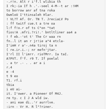
-.r!n. Alt r i'f.l wlibia th

I rk;-ia If h .'.-seel 4-M--t ar :!HM

to borrow anr af tna roka

OwmloU I'ttinsaleh Hlar.

! VL?T Af. Or. TN T. JreciaLV Po

: ff twitf cue.t a tre oa

l:f f!o.r of ts C"on "tat

fios!A .mfri.?ri!.' bntltliner aa4 a

! f eb.-'ot t' The Cr waa rn

fn..l it an r jr!ie a"4 etcla-

I'imH r a'-.n4a tiroj ta n

( re.ir.i.-; nr mefn'jtar.

I'rl II l'imrr. rioTMrr. Ia taI.

A?PVT. f'f. r9 T. If poelal

. a tr .- . . ar a i

r.4

e -4

t 9 eo

T1. rf.i

tbia

i eU ai-

it. I'ower. a Pioneer Of M4J.

re ty. c I J A wld iw.

- ani eae di..'r aurrlve.

:irn - Vr H. R l"?riner.
