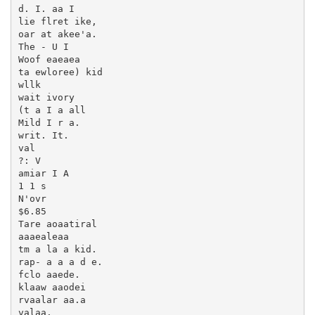
d. I. aa I

lie flret ike,

oar at akee'a.

The - U I

Woof eaeaea

ta ewloree) kid

wllk

wait ivory

(t a I a all

Mild I r a.

writ. It.

val

?: V

amiar I A

1 1 s

N'ovr

$6.85

Tare aoaatiral

aaaealeaa

tm a la a kid.

rap- a a a d e.

fclo aaede.

klaaw aaodei

rvaalar aa.a

valaa.
