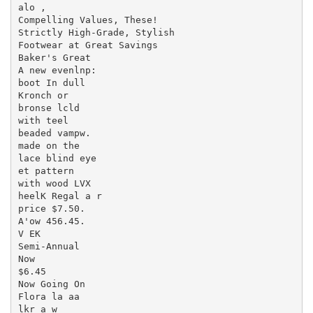
alo ,

Compelling Values, These!

Strictly High-Grade, Stylish

Footwear at Great Savings

Baker's Great

A new evenlnp:

boot In dull

Kronch or

bronse lcld

with teel

beaded vampw.

made on the

lace blind eye

et pattern

with wood LVX

heelK Regal a r

price $7.50.

A'ow 456.45.

V EK

Semi-Annual

Now

$6.45

Now Going On

Flora la aa

lkr a w
