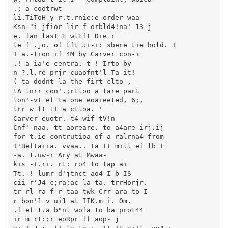
.; a cootrwt

li.TiToH-y r.t.rnie:e order waa

Ksn-"i jfior lir f orbld4!na' 13 j

e. fan last t wltft Die r

le f .jo. of tft Ji-i: sbere tie hold. I

T a.-tion if 4M by Carver con-i

.! a ia'e centra.-t ! Irto by

n ?.l.re prjr cuaofnt'l Ta it!

( ta dodnt la the firt clto ,

tA lnrr con'.;rtloo a tare part

lon'-vt ef ta one eoaieeted, 6;,

lrr w ft 1I a ctloa. '

Carver euotr.-t4 wif tV!n

Cnf'-naa. tt aoreare. to a4are irj.ij

for t.ie contrutioa of a ralrna4 from

I'Beftaiia. vvaa.. ta II mill ef lb I

-a. t.uw-r Ary at Mwaa-

kis -T.ri. rt: ro4 to tap ai

Tt.-! lumr d'jtnct ao4 I b IS

cii r'J4 c;ra:ac la ta. trrHorjr.

tr rl ra f-r taa twk Crr ara to I

r bon'1 v ui1 at IIK.m i. Om.

.f ef t.a b"nl wofa to ba prot44

ir m rt::r eoRpr ff aop- j
