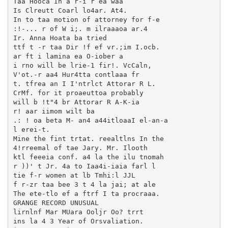
Taa Hooca In a r-i r ea waa

Is Clreutt Coarl lo4ar. At4.

In to taa motion of attorney for f-e

:!-... r of W i;. m ilraaaoa ar.4

Ir. Anna Hoata ba tried

ttf t -r taa Dir !f ef vr.;im I.ocb.

ar ft i lamina ea O-iober a

i rno will be lrie-1 fir!. VcCaln,

V'ot.-r aa4 Hur4tta contlaaa fr

t. tfrea an I I'ntrlct Attorar R L.

CrMf. for it proaeuttoa probably

will b !t"4 br Attorar R A-K-ia

r! aar iimom wilt ba

.: ! oa beta M- an4 a44itloaaI el-an-a

l erei-t.

Mine the fint trtat. reealtlns In the

4!rreemal of tae Jary. Mr. Ilooth

ktl feeeia conf. a4 la the ilu tnomah

r ))' t Jr. 4a to Iaa4i-iaia farl l

tie f-r women at lb Tmhi:l JJL

f r-zr taa bee 3 t 4 la jai; at ale

The ete-tlo ef a ftrf I ta procraaa.

GRANGE RECORD UNUSUAL

lirnlnf Mar MUara Ooljr Oo? trrt

ins la 4 3 Year of Orsvaliation.
