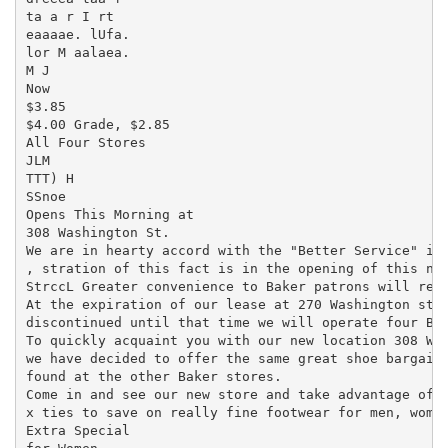
ta a r I rt

eaaaae. lUfa.

lor M aalaea.

M J

Now

$3.85

$4.00 Grade, $2.85

All Four Stores

JLM

TTT) H

SSnoe

Opens This Morning at

308 Washington St.

We are in hearty accord with the "Better Service" ide
, stration of this fact is in the opening of this new
StrccL Greater convenience to Baker patrons will resu
At the expiration of our lease at 270 Washington stre
discontinued until that time we will operate four Bak
To quickly acquaint you with our new location 308 Was
we have decided to offer the same great shoe bargains
found at the other Baker stores.

Come in and see our new store and take advantage of t
x ties to save on really fine footwear for men, women
Extra Special
