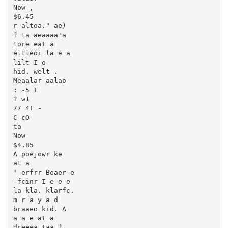
Now ,

$6.45

r altoa." ae)

f ta aeaaaa'a

tore eat a

eltleoi la e a

lilt I o

hid. welt .

Meaalar aalao

: -5 I

? w1

77 4T -

C cO

ta

Now

$4.85

A poejowr ke

at a

' erfrr Beaer-e

-fcinr I e e e

la kla. klarfc.

m r a y a d

braaeo kid. A

a a e at a

dreeea taa f
