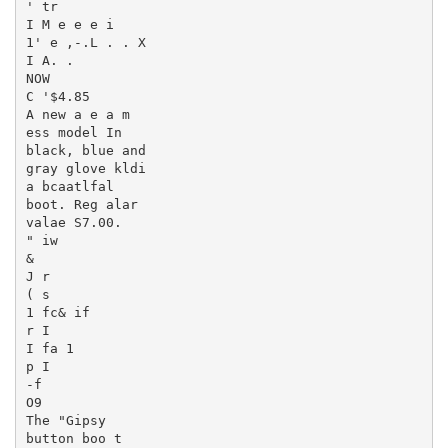
' tr

I M e e e i

1' e ,-.L . . X

I A. .

NOW

C '$4.85

A new a e a m

ess model In

black, blue and

gray glove kldi

a bcaatlfal

boot. Reg alar

valae S7.00.

" iw

&

J r

( s

1 fc& if

r I

I fa 1

p I

-f

O9

The "Gipsy

button boo t
