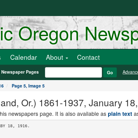
ric Oregon News
s
Calendar
About
Contact
h Newspaper Pages
Advanc
Go
16
Page 5, Image 5
land, Or.) 1861-1937, January 18
this newspapers page. It is also available as
as
plain text
 a. A. wan againsi
rw w.nV W r.nlnpr for 15000. They
are Presiding Judge Mitchell Gilliam
and Judges Kenneth Mackintosh. J. T.
Ronald. Boyd J. xaiiman, averen
Smith. R. B. Albertson and John IS.
Jurey. '
Mrs. Kyan was me guesi oj. ui.
Greiner and family when their car
was in a collision September 6. After
the collision two cars bearing the Su
perior Court Judges homeward from an
outing on Lake Cushman arrived on
the scene.
OIL LANDS WITHDRAWN
President's Order Embraces Nearly
500,000 Acres.
BILLINGS. Mont., Jan. 17. Montana
oil lands totaling 498.000 acres have
been withdrawn by President Wilson,
according to a special dispatch to the
Billings Gazette tonight from Wash
ington. One order comprises lands in
the south central part of the state, be
lieved favorable for finding oil and gas
-j it.. ,l thA nth.p nrrhrflCPH the
UeptSPHS. a..u "-'
Glendive rock formation in the eastern
part of the state, wnere gas naa oeeu
found.
Agricultural development will not no
i.j.,.fi maiA Rpprotarv of the Interior
La in announcing the withdrawals.
HILLSB0R0 HAS $3000 FIRE
Bank President's Residence Burns
Down as He Attends Suit.
HILLSBORO. Or.. Jan. 17. (Special.)
When Edward Schulmerich. president
of the Hillsboro Commercial iJanK. was
present at a lawsuit m Portland toaay
his home at Sixth and Main streets,
Hillsboro; waa gutted by fire.
Deep snow interfered with the fire
men and the loss on the house is total.
A large proportion of household ef
fects were saved. The loss is 13000.
partly insured.
FEDERAL CENSOR OPPOSED
Samuel Gompers Says Present Movie
Regulation Is Good.
WASHINGTON. Jan. 17. In a letter
and a statement read to the House ed
ucation committee tonight, Samuel
Gompers, president of the American
Federation of Labor, opposed the
Hughes-Smith bill, which would estab
lish a Federal censorship over motion
nirtures.
Ile declared that the existing Na
tional Board of Censors was doing good
work and should not be disturoea.
Mrs. Li. C. Carnegie Dies in Boston.
BOSTON. Jan. 17. Mrs. Lucy Cole
man Carnegie, widow of Thomas M.
Carnegie .and sister-in-law of Andrew
Carnegie, died of pneumonia yesterday
-1 w hnm. a iHmiehl.r Mrs. Oli
ver G. Ricketaoo, In Waverly. She was
ii jem old. ,
Board or A. H. Lea, of Po