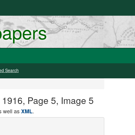
papers
ed Search
, 1916, Page 5, Image 5
 well as
.
XML