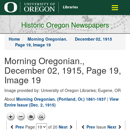
main
Toggle
content
navigati
Historic Oregon Newspapers
Home
Morning Oregonian.
December 02, 1915
Page 19, Image 19
Morning Oregonian.,
December 02, 1915, Page 19,
Image 19
Image provided by: University of Oregon Libraries; Eugene, OR
About
Morning Oregonian. (Portland, Or.) 1861-1937
|
View
Entire Issue (Dec. 2, 1915)
Prev
Page
of 20
Next
Prev
Issue
Next