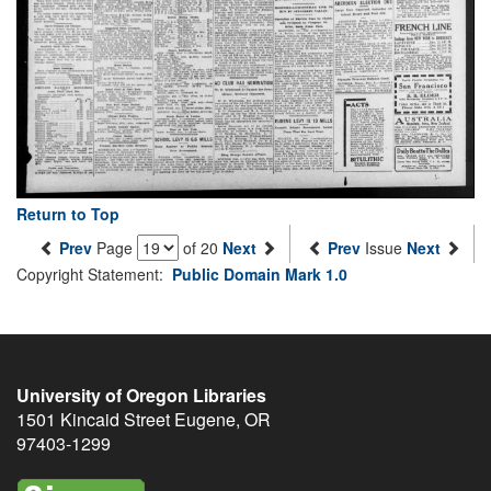
Return to Top
Prev
Page
of 20
Next
Prev
Issue
Next
Copyright Statement:
Public Domain Mark 1.0
University of Oregon Libraries
1501 Kincaid Street
Eugene
,
OR
97403-1299