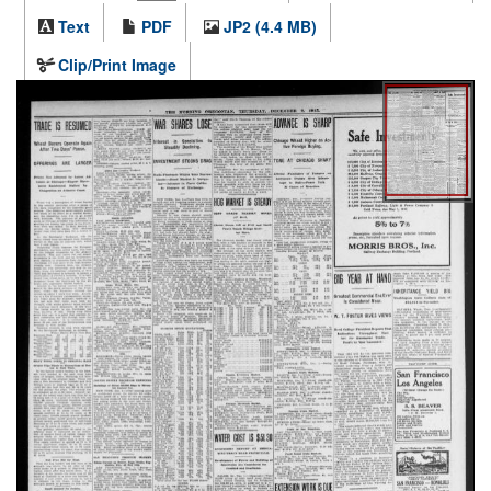
Text
PDF
JP2 (4.4 MB)
Clip/Print Image