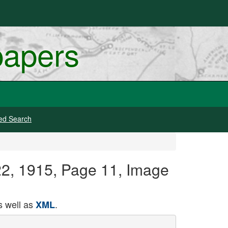
papers
ed Search
22, 1915, Page 11, Image
 well as
.
XML