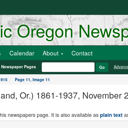
ric Oregon News
s
Calendar
About
Contact
h Newspaper Pages
Advanc
Go
1915
Page 11, Image 11
land, Or.) 1861-1937, November 
this newspapers page. It is also available as
as
plain text