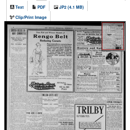
Text
PDF
JP2 (4.1 MB)
Clip/Print Image