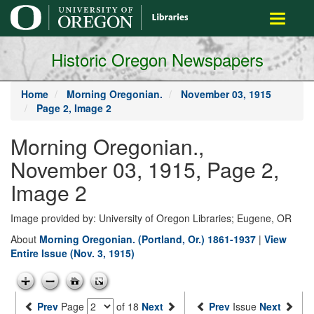
main
Toggle
content
navigati
Historic Oregon Newspapers
Home
Morning Oregonian.
November 03, 1915
Page 2, Image 2
Morning Oregonian.,
November 03, 1915, Page 2,
Image 2
Image provided by: University of Oregon Libraries; Eugene, OR
About
Morning Oregonian. (Portland, Or.) 1861-1937
|
View
Entire Issue (Nov. 3, 1915)
Prev
Page
of 18
Next
Prev
Issue
Next