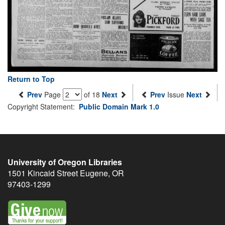
Return to Top
Prev
Page
of 18
Next
Prev
Issue
Next
Copyright Statement:
Public Domain Mark 1.0
University of Oregon Libraries
1501 Kincaid Street
Eugene
,
OR
97403-1299