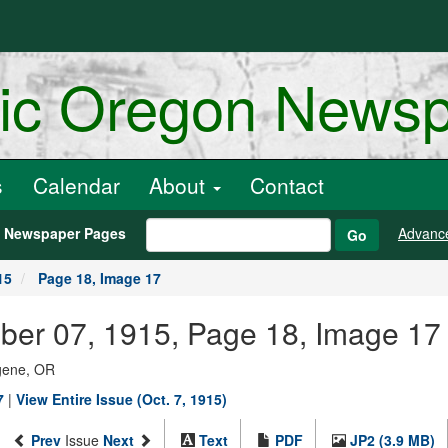
ric Oregon News
s
Calendar
About
Contact
h Newspaper Pages
Advanc
Go
15
Page 18, Image 17
ber 07, 1915, Page 18, Image 17
ugene, OR
7
|
View Entire Issue (Oct. 7, 1915)
Prev
Issue
Next
Text
PDF
JP2 (3.9 MB)