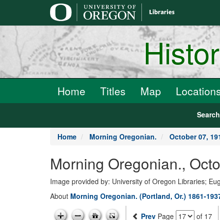
main
content
Histo
Home
Titles
Map
Location
Searc
Home
Morning Oregonian.
October 07, 19
Morning Oregonian., Octo
Image provided by: University of Oregon Libraries; E
About
Morning Oregonian. (Portland, Or.) 1861-193
Prev
Page
of 17