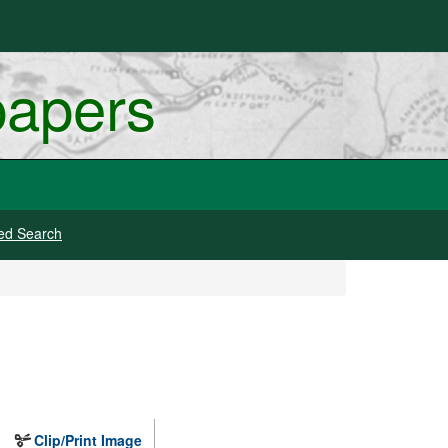
papers
ed Search
Clip/Print Image