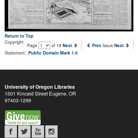
Return to Top
Copyright
Page
of 18
Next
Prev
Issue
Next
Statement:
Public Domain Mark 1.0
University of Oregon Libraries
1501 Kincaid Street
Eugene
,
OR
97403-1299