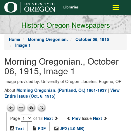
main
Toggle
content
navigati
Historic Oregon Newspapers
Home
Morning Oregonian.
October 06, 1915
Image 1
Morning Oregonian., October
06, 1915, Image 1
Image provided by: University of Oregon Libraries; Eugene, OR
About
Morning Oregonian. (Portland, Or.) 1861-1937
|
View
Entire Issue (Oct. 6, 1915)
Page
of 18
Next
Prev
Issue
Next
Text
PDF
JP2 (4.0 MB)