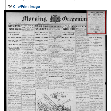
Clip/Print Image