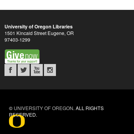
University of Oregon Libraries
1501 Kincaid Street
Eugene
,
OR
97403-1299
©
UNIVERSITY OF OREGON
.
ALL RIGHTS
RESERVED.