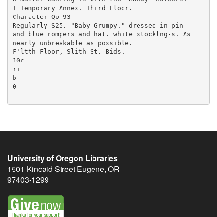
University of Oregon Libraries
1501 Kincaid Street
Eugene
,
OR
97403-1299