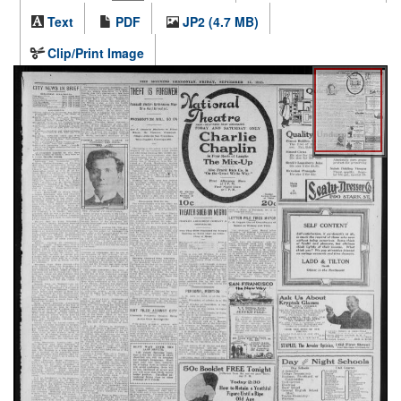
Text
PDF
JP2 (4.7 MB)
Clip/Print Image