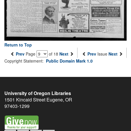
Return to Top
Prev
Page
of 18
Next
Prev
Issue
Next
Copyright Statement:
Public Domain Mark 1.0
University of Oregon Libraries
1501 Kincaid Street
Eugene
,
OR
97403-1299