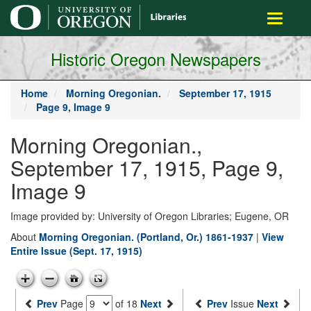
main
Toggle
content
navigati
Historic Oregon Newspapers
Home
Morning Oregonian.
September 17, 1915
Page 9, Image 9
Morning Oregonian.,
September 17, 1915, Page 9,
Image 9
Image provided by: University of Oregon Libraries; Eugene, OR
About
Morning Oregonian. (Portland, Or.) 1861-1937
|
View
Entire Issue (Sept. 17, 1915)
Prev
Page
of 18
Next
Prev
Issue
Next