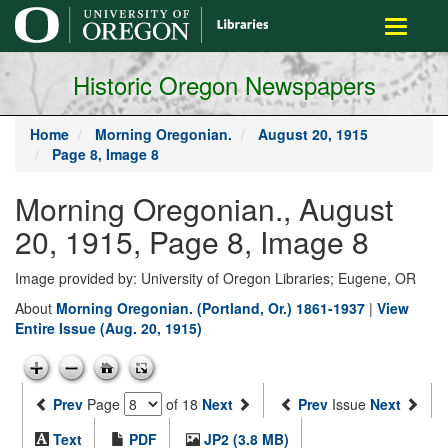
main
Toggle
content
navigati
Historic Oregon Newspapers
Home
Morning Oregonian.
August 20, 1915
Page 8, Image 8
Morning Oregonian., August
20, 1915, Page 8, Image 8
Image provided by: University of Oregon Libraries; Eugene, OR
About
Morning Oregonian. (Portland, Or.) 1861-1937
|
View
Entire Issue (Aug. 20, 1915)
Prev
Page
of 18
Next
Prev
Issue
Next
Text
PDF
JP2 (3.8 MB)