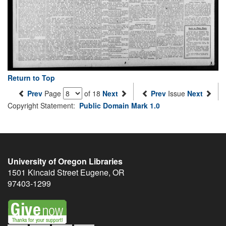
Return to Top
Prev
Page
of 18
Next
Prev
Issue
Next
Copyright Statement:
Public Domain Mark 1.0
University of Oregon Libraries
1501 Kincaid Street
Eugene
,
OR
97403-1299