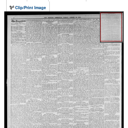
Clip/Print Image