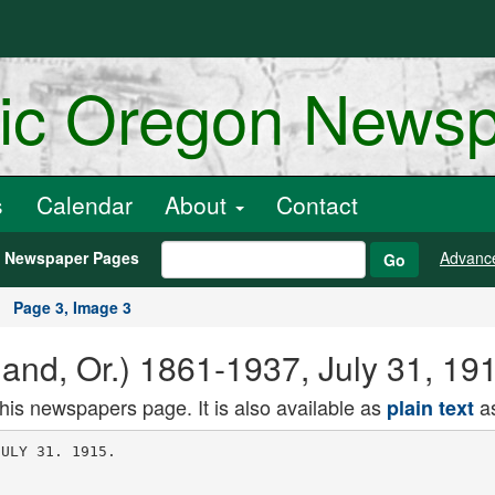
ric Oregon News
s
Calendar
About
Contact
h Newspaper Pages
Advanc
Go
Page 3, Image 3
and, Or.) 1861-1937, July 31, 19
this newspapers page. It is also available as
as
plain text
r of the Interior
denied having accepted this bribe but
K. Hayashida, chief secretary of the
lower House, arrested Wednesday, has
been quoted as admitting receiving the
money and distributing it for campaign
purposes.
Premier May Be Asked to Stay.
The second case involves two Rep
resentatives charged with accepting
bribes to desert the Seiyukai, or con
servative party, and support the gov
ernment in its campaign for an in
crease in the army.
The elder statesmen will meet tomor
row, and it is considered probable they
will advise that Count Okuma be in
vited to retain the office of Premier
YAMHILL AFTER M0RAN
McMlnnTillo Sheriff Calls for A. H.
Adams' Alleged Slayer.
To arrange for the prosecution of
Robert P. Moran for the alleged mur
der of A. II- Adams. Sheriff W. E. Hen
derson, of McMinnvllle. Yamhill County.
brother-in-law of the dead man. was in
Portland yesterday. He held a confer
ence with City Detective Tichenor, who
handled the assault case, and with the
District Attorney's office.
If possible. Sheriff Henderson will
have the trial of Moran, who is being
held in the City Jail on an open charge
pending the filing of one for man
slaughter, held in Yamhill County,
where the death occurred, although tne
assault took place in Portland.
Adams died Sunday from gangrene,
which is alleged to have developed in
the wounds he received when beaten
by Moran on July 11. Moran, found
Adams with Mrs. Moran at an early
morning hour, and attacked him in
jealous rage, for which he was fined in
Municipal Court and sent to jail to
serve the fine. He was in jail when his
victim died.
i
i
't f -i
Last Hours Spent In Meditation
Following larewcil Visit of
Wife to Cell Contention of
Innocence Itcltcrated.
SING SING rniSON. Osslning. N. T..
July 30. Walking briskly across the
death chamber Charles Becker, ex
lieutenant of police in New York City,
seated himself in the electric chmir
and was executed at 6:47 this morning
for instigating the death of Herman
Rosenthal, the New York gambler.
Becker was muttering a prayer when
the electric current was sent through
his body. Three shocks were necessary
to cause death. He was pronounced
dead by the prison physician seven
minutes after the first shock.
"Jeius, Mary. Joseph, have mercy on
my soul," repeated after his spiritual
advisers, were Becker's last-words. He
died with a crucifix in his hand and a
photogr