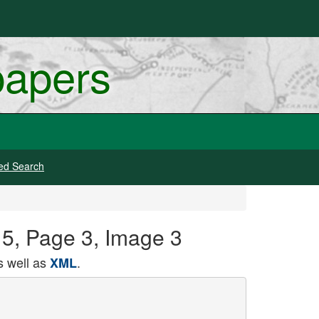
papers
ed Search
15, Page 3, Image 3
 well as
.
XML