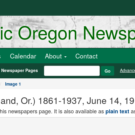
ric Oregon News
s
Calendar
About
Contact
h Newspaper Pages
Advanc
Go
Image 1
land, Or.) 1861-1937, June 14, 1
this newspapers page. It is also available as
as
plain text