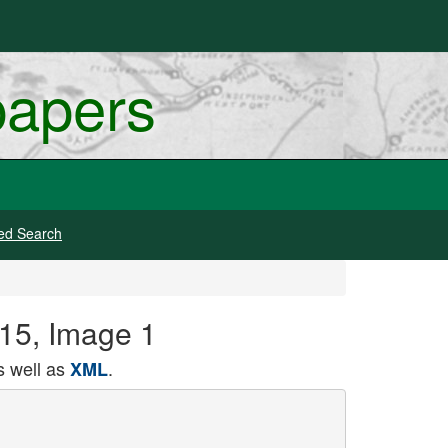
papers
ed Search
915, Image 1
 well as
.
XML