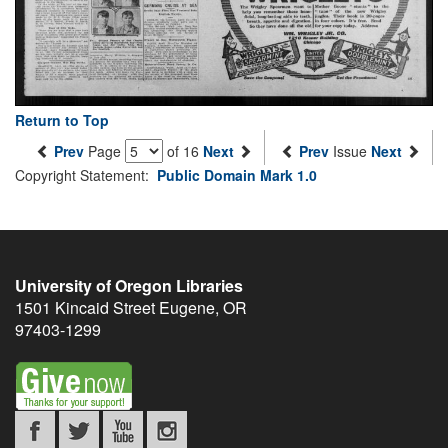
Return to Top
Prev
Page
of 16
Next
Prev
Issue
Next
Copyright Statement:
Public Domain Mark 1.0
University of Oregon Libraries
1501 Kincaid Street
Eugene
,
OR
97403-1299