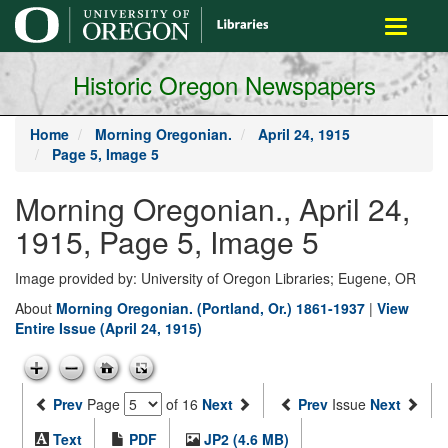
main
Toggle
content
navigati
Historic Oregon Newspapers
Home
Morning Oregonian.
April 24, 1915
Page 5, Image 5
Morning Oregonian., April 24,
1915, Page 5, Image 5
Image provided by: University of Oregon Libraries; Eugene, OR
About
Morning Oregonian. (Portland, Or.) 1861-1937
|
View
Entire Issue (April 24, 1915)
Prev
Page
of 16
Next
Prev
Issue
Next
Text
PDF
JP2 (4.6 MB)