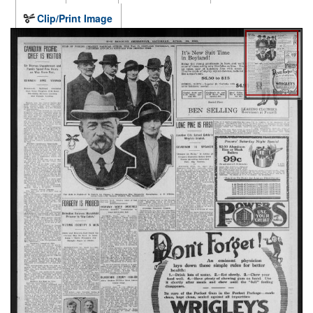
Clip/Print Image