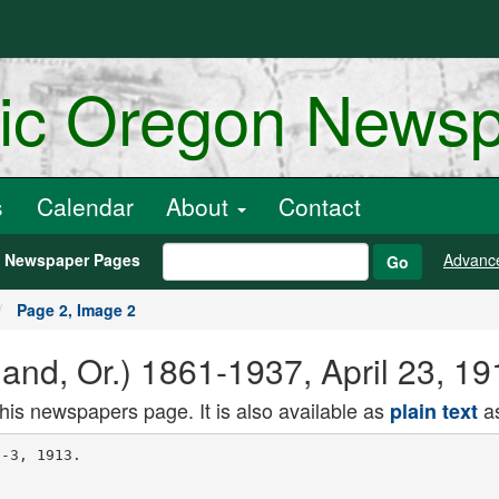
ric Oregon News
s
Calendar
About
Contact
h Newspaper Pages
Advanc
Go
Page 2, Image 2
and, Or.) 1861-1937, April 23, 1
this newspapers page. It is also available as
as
plain text
 you wanted him
to agree to the same thing on nis pari.
I told him that you said that it
would be prateful to you to have Mr.
Odell or some man of similar position
near you in Albany, and finally, that
while in the end, a an honest man,
you would have to act on your best
Judgment, and in the light of your oath,
you would seek with him to keep the
party united ana tne organization
intact.
Please do not feel annoyed with me
if I do a little preaching. Even in
my short period of observation I have
seen so many able men who have
brought themselves forward to im
portant and powerful positions finally
fall down and wander off into political
retirement that I have looked into the
cause of it, and have always found
substantially the same state of facts.
They have been brought forward by
the organization, promoted by the or
gai ization, sustained by the organiza
tion, developed by the organization,
until the idea became virtually fixed
in their minds that they were the 'whole
thing.'
This notion, first inspired Dy mug
wump flattery and then expanded by
their own ambitions, has carried them
into opposition with Senator Piatt ana
into attempts to establish new ma
chines of their own. Then came the
end. They have collapsed because they
allowed themselves to get out of joint
with that general party sentiment
which has gradually centered around
Piatt as a leader.
"Poisonous Hutwuri" Feared.
"The thing I fear is that these plaus
ible and poisonous mugwumps will at
some time or other involve you In some
of their 'good government' entangle
ments, intended, as they always are, 10
hi.in thn Democratic party and to cre
ate dishonest prejudices against decent
Republicans."
Colonel Roosevelt's reply, aaiea. Sep
tember 12, 1898, in part was as follows:
"Your representat