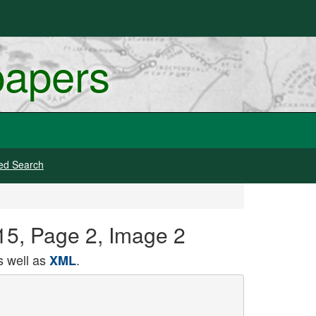
papers
ed Search
915, Page 2, Image 2
 well as
.
XML