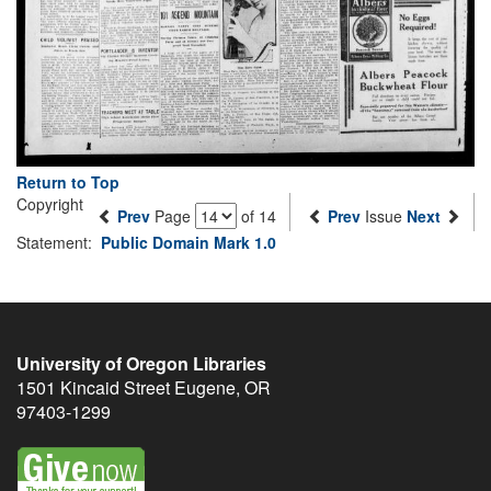
Return to Top
Copyright
Prev
Page
of 14
Prev
Issue
Next
Statement:
Public Domain Mark 1.0
University of Oregon Libraries
1501 Kincaid Street
Eugene
,
OR
97403-1299