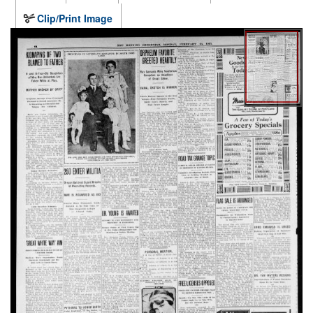
Clip/Print Image