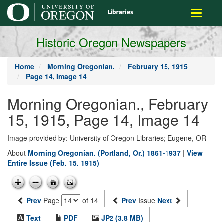
main
Toggle
content
navigati
Historic Oregon Newspapers
Home
Morning Oregonian.
February 15, 1915
Page 14, Image 14
Morning Oregonian., February
15, 1915, Page 14, Image 14
Image provided by: University of Oregon Libraries; Eugene, OR
About
Morning Oregonian. (Portland, Or.) 1861-1937
|
View
Entire Issue (Feb. 15, 1915)
Prev
Page
of 14
Prev
Issue
Next
Text
PDF
JP2 (3.8 MB)