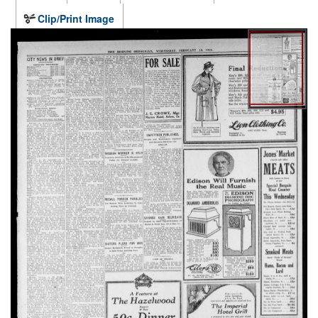
Clip/Print Image