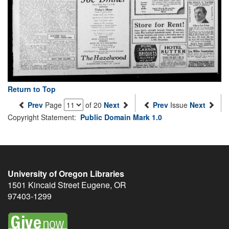
Return to Top
Prev
Page
of 20
Next
Prev
Issue
Next
Copyright Statement:
Public Domain Mark 1.0
University of Oregon Libraries
1501 Kincaid Street
Eugene
,
OR
97403-1299