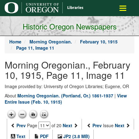
main
Toggle
content
navigati
Historic Oregon Newspapers
Home
Morning Oregonian.
February 10, 1915
Page 11, Image 11
Morning Oregonian., February
10, 1915, Page 11, Image 11
Image provided by: University of Oregon Libraries; Eugene, OR
About
Morning Oregonian. (Portland, Or.) 1861-1937
|
View
Entire Issue (Feb. 10, 1915)
Prev
Page
of 20
Next
Prev
Issue
Next
Text
PDF
JP2 (3.8 MB)