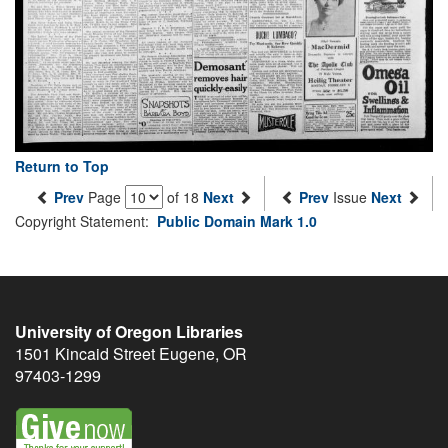
Return to Top
Prev
Page
of 18
Next
Prev
Issue
Next
Copyright Statement:
Public Domain Mark 1.0
University of Oregon Libraries
1501 Kincaid Street
Eugene
,
OR
97403-1299