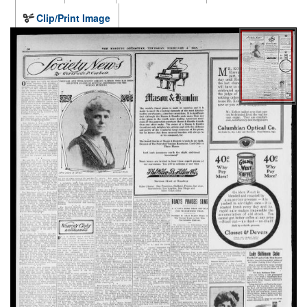
Clip/Print Image