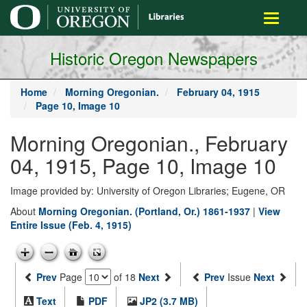
main
Toggle
content
navigati
Historic Oregon Newspapers
Home
Morning Oregonian.
February 04, 1915
Page 10, Image 10
Morning Oregonian., February
04, 1915, Page 10, Image 10
Image provided by: University of Oregon Libraries; Eugene, OR
About
Morning Oregonian. (Portland, Or.) 1861-1937
|
View
Entire Issue (Feb. 4, 1915)
Prev
Page
of 18
Next
Prev
Issue
Next
Text
PDF
JP2 (3.7 MB)