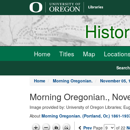
main
content
Histo
Home
Titles
Map
Location
Searc
Home
Morning Oregonian.
November 05, 
Morning Oregonian., Nov
Image provided by: University of Oregon Libraries; E
About
Morning Oregonian. (Portland, Or.) 1861-193
Prev
Page
of 22
N