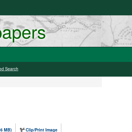
papers
ed Search
.6 MB)
Clip/Print Image