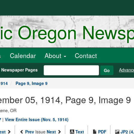
ric Oregon News
s
Calendar
About
Contact
h Newspaper Pages
Advanc
Go
1914
Page 9, Image 9
ember 05, 1914, Page 9, Image 9
ugene, OR
7
|
View Entire Issue (Nov. 5, 1914)
ext
Prev
Issue
Next
Text
PDF
JP2 (4