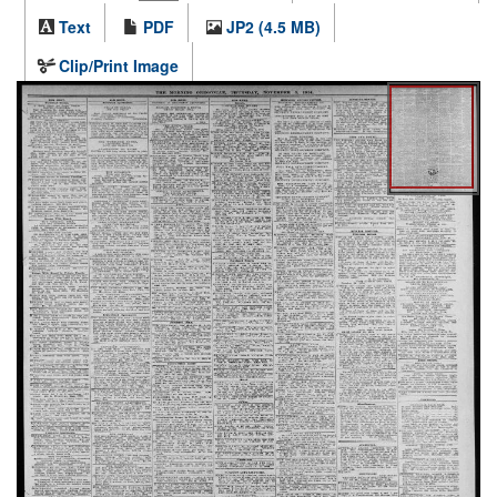
Text
PDF
JP2 (4.5 MB)
Clip/Print Image