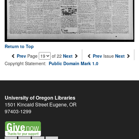
Return to Top
Prev
Page
of 22
Next
Prev
Issue
Next
Copyright Statement:
Public Domain Mark 1.0
University of Oregon Libraries
1501 Kincaid Street
Eugene
,
OR
97403-1299