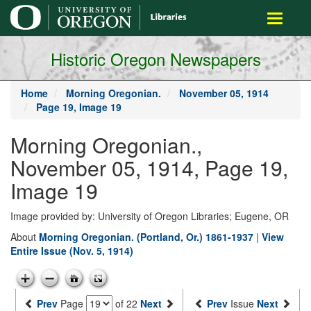
main
Toggle
content
navigati
Historic Oregon Newspapers
Home
Morning Oregonian.
November 05, 1914
Page 19, Image 19
Morning Oregonian.,
November 05, 1914, Page 19,
Image 19
Image provided by: University of Oregon Libraries; Eugene, OR
About
Morning Oregonian. (Portland, Or.) 1861-1937
|
View
Entire Issue (Nov. 5, 1914)
Prev
Page
of 22
Next
Prev
Issue
Next