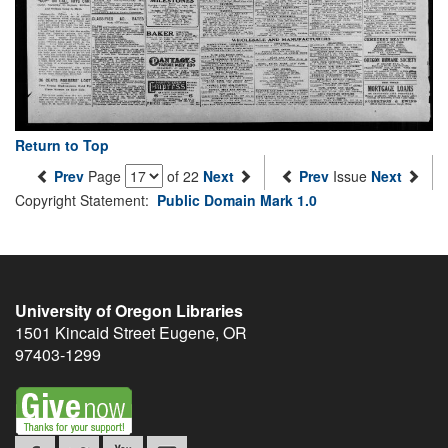
Return to Top
Prev
Page
of 22
Next
Prev
Issue
Next
Copyright Statement:
Public Domain Mark 1.0
University of Oregon Libraries
1501 Kincaid Street
Eugene
,
OR
97403-1299