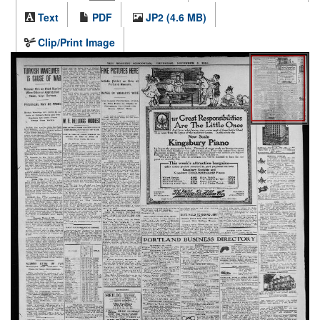
Text
PDF
JP2 (4.6 MB)
Clip/Print Image