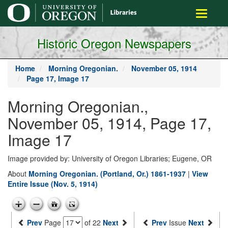
main
Toggle
content
navigati
Historic Oregon Newspapers
Home
Morning Oregonian.
November 05, 1914
Page 17, Image 17
Morning Oregonian.,
November 05, 1914, Page 17,
Image 17
Image provided by: University of Oregon Libraries; Eugene, OR
About
Morning Oregonian. (Portland, Or.) 1861-1937
|
View
Entire Issue (Nov. 5, 1914)
Prev
Page
of 22
Next
Prev
Issue
Next