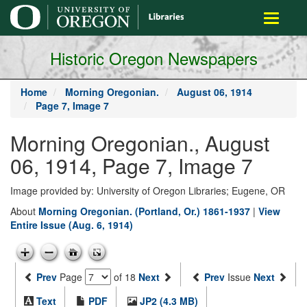
main
Toggle
content
navigati
Historic Oregon Newspapers
Home
Morning Oregonian.
August 06, 1914
Page 7, Image 7
Morning Oregonian., August
06, 1914, Page 7, Image 7
Image provided by: University of Oregon Libraries; Eugene, OR
About
Morning Oregonian. (Portland, Or.) 1861-1937
|
View
Entire Issue (Aug. 6, 1914)
Prev
Page
of 18
Next
Prev
Issue
Next
Text
PDF
JP2 (4.3 MB)