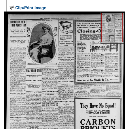
Clip/Print Image