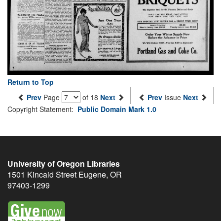
Return to Top
Prev
Page
of 18
Next
Prev
Issue
Next
Copyright Statement:
Public Domain Mark 1.0
University of Oregon Libraries
1501 Kincaid Street
Eugene
,
OR
97403-1299