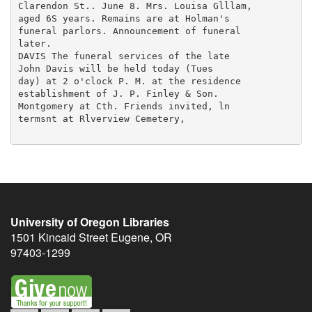
University of Oregon Libraries
1501 Kincaid Street
Eugene
,
OR
97403-1299