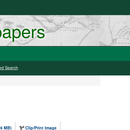
papers
ed Search
.6 MB)
Clip/Print Image