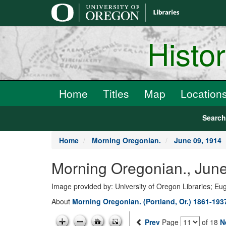
main
content
Histo
Home
Titles
Map
Location
Searc
Home
Morning Oregonian.
June 09, 1914
Morning Oregonian., June
Image provided by: University of Oregon Libraries; E
About
Morning Oregonian. (Portland, Or.) 1861-193
Prev
Page
of 18
N