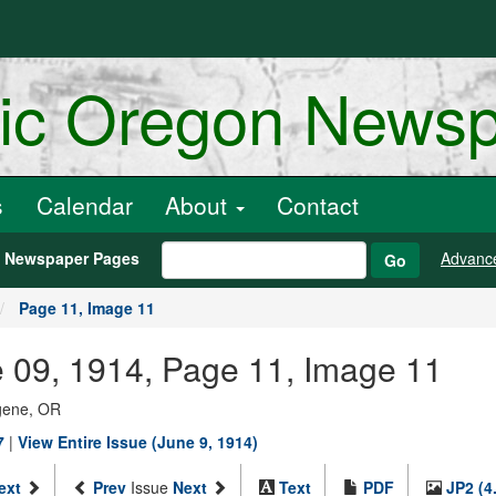
ric Oregon News
s
Calendar
About
Contact
h Newspaper Pages
Advanc
Go
Page 11, Image 11
 09, 1914, Page 11, Image 11
ugene, OR
7
|
View Entire Issue (June 9, 1914)
ext
Prev
Issue
Next
Text
PDF
JP2 (4