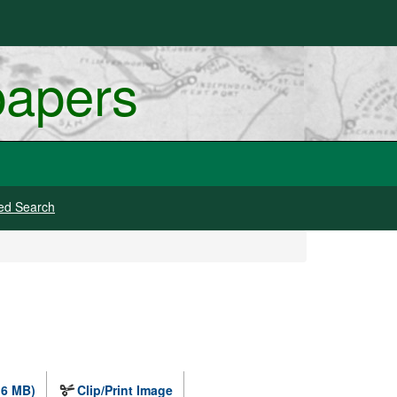
papers
ed Search
.6 MB)
Clip/Print Image