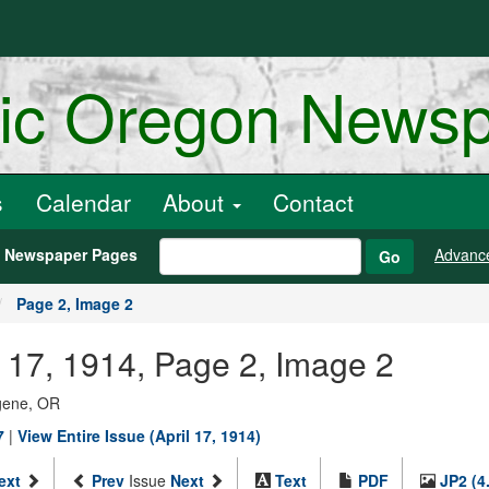
ric Oregon News
s
Calendar
About
Contact
h Newspaper Pages
Advanc
Go
Page 2, Image 2
l 17, 1914, Page 2, Image 2
ugene, OR
7
|
View Entire Issue (April 17, 1914)
ext
Prev
Issue
Next
Text
PDF
JP2 (4