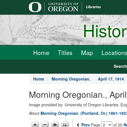
main
content
Histo
Home
Titles
Map
Location
Searc
Home
Morning Oregonian.
April 17, 1914
Morning Oregonian., Apri
Image provided by: University of Oregon Libraries; E
About
Morning Oregonian. (Portland, Or.) 1861-193
Prev
Page
of 20
N