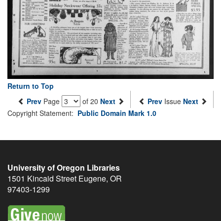
Return to Top
Prev
Page
of 20
Next
Prev
Issue
Next
Copyright Statement:
Public Domain Mark 1.0
University of Oregon Libraries
1501 Kincaid Street
Eugene
,
OR
97403-1299