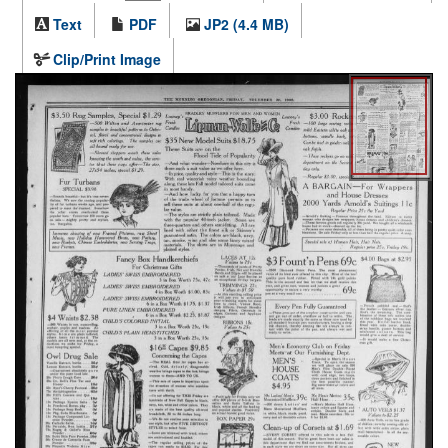
Text
PDF
JP2 (4.4 MB)
Clip/Print Image