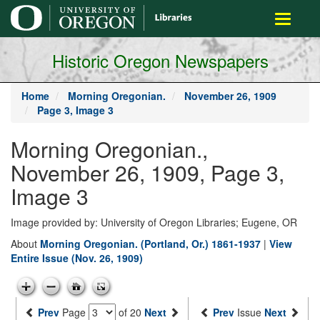
main
Toggle
content
navigati
Historic Oregon Newspapers
Home
Morning Oregonian.
November 26, 1909
Page 3, Image 3
Morning Oregonian.,
November 26, 1909, Page 3,
Image 3
Image provided by: University of Oregon Libraries; Eugene, OR
About
Morning Oregonian. (Portland, Or.) 1861-1937
|
View
Entire Issue (Nov. 26, 1909)
Prev
Page
of 20
Next
Prev
Issue
Next